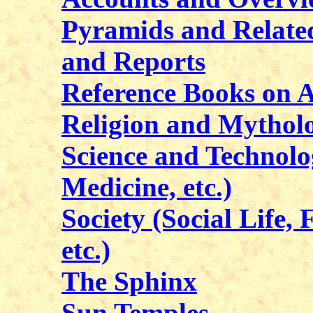
Pyramids and Related
and Reports
Reference Books on 
Religion and Mythol
Science and Technol
Medicine, etc.)
Society (Social Life, 
etc.)
The Sphinx
Sun Temples