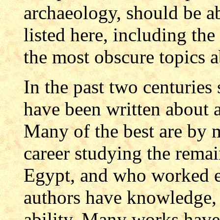
archaeology, should be ab
listed here, including the
the most obscure topics 
In the past two centurie
have been written about a
Many of the best are b
career studying the remai
Egypt, and who worked e
authors have knowledge, 
ability. Many works have 