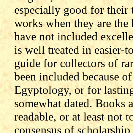
especially good for their
works when they are the b
have not included excell
is well treated in easier-
guide for collectors of ra
been included because of
Egyptology, or for lastin
somewhat dated. Books ar
readable, or at least not 
consensus of scholarship