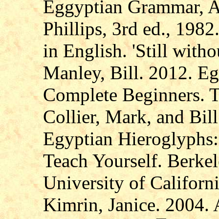
Eggyptian Grammar, Al
Phillips, 3rd ed., 1982
in English. 'Still witho
Manley, Bill. 2012. Eg
Complete Beginners. 
Collier, Mark, and Bi
Egyptian Hieroglyphs:
Teach Yourself. Berke
University of Californi
Kimrin, Janice. 2004.