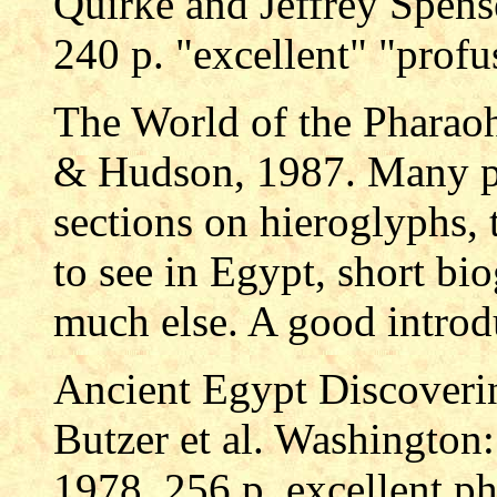
Quirke and Jeffrey Spen
240 p. "excellent" "profus
The World of the Pharao
& Hudson, 1987. Many ph
sections on hieroglyphs, 
to see in Egypt, short bi
much else. A good introd
Ancient Egypt Discoverin
Butzer et al. Washington
1978. 256 p. excellent p