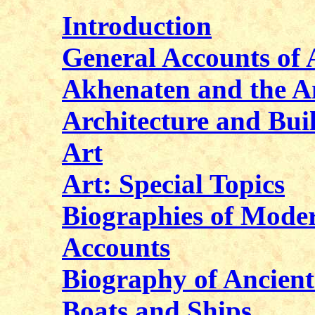
Introduction
General Accounts of 
Akhenaten and the A
Architecture and Bui
Art
Art: Special Topics
Biographies of Moder
Accounts
Biography of Ancient
Boats and Ships