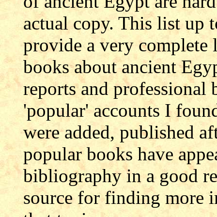
of ancient Egypt are hard 
actual copy. This list up
provide a very complete l
books about ancient Egyp
reports and professional 
'popular' accounts I fou
were added, published aft
popular books have appea
bibliography in a good re
source for finding more i