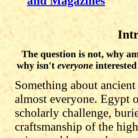
and Magazines
Int
The question is not, why am
why isn't
everyone
interested
Something about ancient E
almost everyone. Egypt of
scholarly challenge, burie
craftsmanship of the high