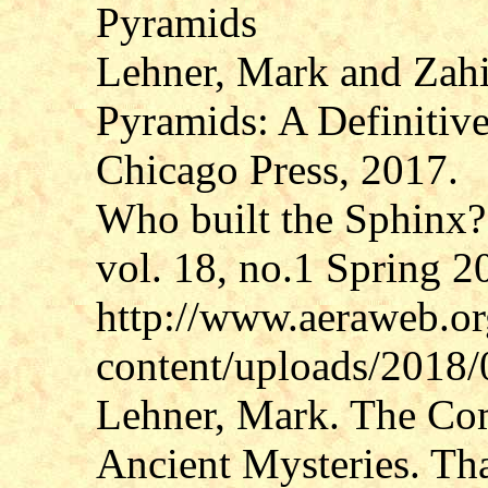
Pyramids
Lehner, Mark and Zahi
Pyramids: A Definitive
Chicago Press, 2017.
Who built the Sphin
vol. 18, no.1 Spring 2
http://www.aeraweb.o
content/uploads/2018
Lehner, Mark. The Com
Ancient Mysteries. T