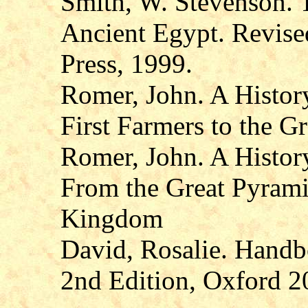
Smith, W. Stevenson. T
Ancient Egypt. Revised
Press, 1999.
Romer, John. A Histor
First Farmers to the G
Romer, John. A Histor
From the Great Pyramid
Kingdom
David, Rosalie. Handb
2nd Edition, Oxford 2