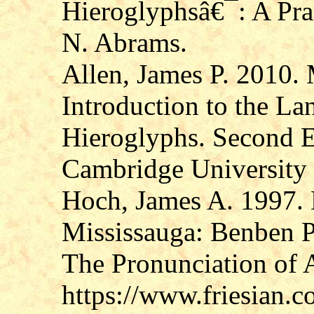
Hieroglyphsâ€¯: A Pra
N. Abrams.
Allen, James P. 2010.
Introduction to the La
Hieroglyphs. Second E
Cambridge University 
Hoch, James A. 1997.
Mississauga: Benben P
The Pronunciation of 
https://www.friesian.