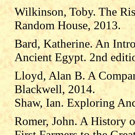
Wilkinson, Toby. The Ris
Random House, 2013.
Bard, Katherine. An Intr
Ancient Egypt. 2nd editi
Lloyd, Alan B. A Compan
Blackwell, 2014.
Shaw, Ian. Exploring An
Romer, John. A History o
First Farmers to the Gre