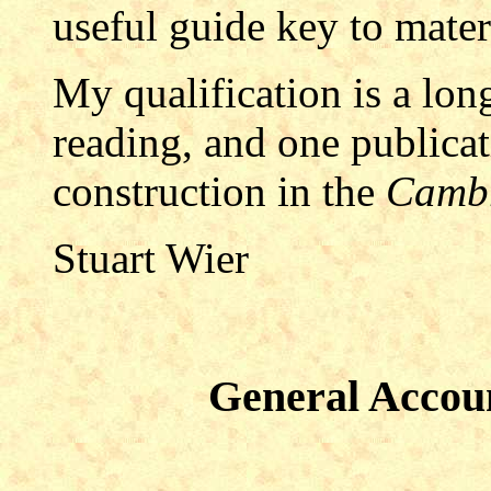
useful guide key to materi
My qualification is a long
reading, and one publica
construction in the
Cambr
St
uart W
ier
General Accoun