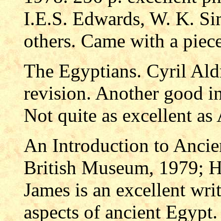
I.E.S. Edwards, W. K. S
others. Came with a piec
The Egyptians. Cyril Al
revision. Another good in
Not quite as excellent as 
An Introduction to Ancie
British Museum, 1979; H
James is an excellent wri
aspects of ancient Egypt.