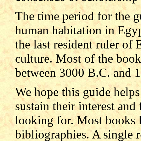
The time period for the g
human habitation in Egypt
the last resident ruler of
culture. Most of the book
between 3000 B.C. and 
We hope this guide helps
sustain their interest and
looking for. Most books l
bibliographies. A single 