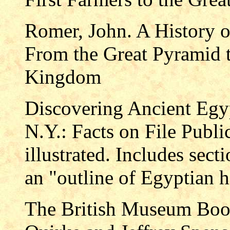
Romer, John. A History 
From the Great Pyramid t
Kingdom
Discovering Ancient Egy
N.Y.: Facts on File Publi
illustrated. Includes sect
an "outline of Egyptian h
The British Museum Book