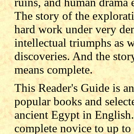
ruins, and human drama 
The story of the explorat
hard work under very de
intellectual triumphs as w
discoveries. And the stor
means complete.
This Reader's Guide is an 
popular books and select
ancient Egypt in English.
complete novice to up to 