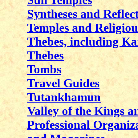
Syntheses and Reflec
Temples and Religiou
Thebes, including Ka
Thebes
Tombs
Travel Guides
Tutankhamun
Valley of the Kings a
Professional Organiza