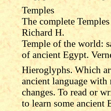
Temples
The complete Temples 
Richard H.
Temple of the world: sa
of ancient Egypt. Vern
Hieroglyphs. Which are
ancient language with
changes. To read or wr
to learn some ancient 