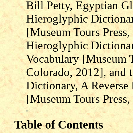
Bill Petty, Egyptian G
Hieroglyphic Dictiona
[Museum Tours Press, L
Hieroglyphic Dictiona
Vocabulary [Museum To
Colorado, 2012], and 
Dictionary, A Reverse
[Museum Tours Press, 
Table of Contents