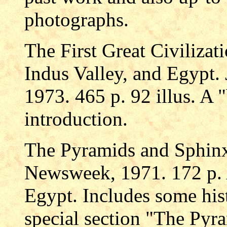
photographs.
The First Great Civilizat
Indus Valley, and Egypt.
1973. 465 p. 92 illus. A "
introduction.
The Pyramids and Sphin
Newsweek, 1971. 172 p. A
Egypt. Includes some hist
special section "The Pyr