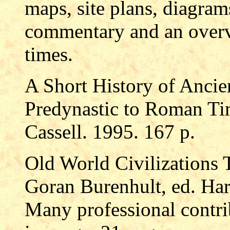
maps, site plans, diagram
commentary and an overv
times.
A Short History of Ancie
Predynastic to Roman Ti
Cassell. 1995. 167 p.
Old World Civilizations T
Goran Burenhult, ed. Har
Many professional contr