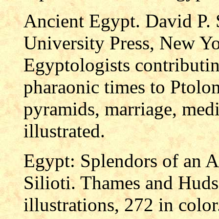
Ancient Egypt. David P. 
University Press, New Yo
Egyptologists contributi
pharaonic times to Ptolom
pyramids, marriage, medi
illustrated.
Egypt: Splendors of an An
Silioti. Thames and Huds
illustrations, 272 in col