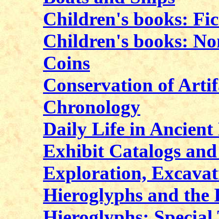
Children's books: Fic
Children's books: No
Coins
Conservation of Artif
Chronology
Daily Life in Ancient
Exhibit Catalogs an
Exploration, Excavat
Hieroglyphs and the
Hieroglyphs: Special