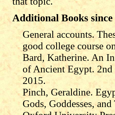
that topic.
Additional Books since
General accounts. The
good college course on
Bard, Katherine. An In
of Ancient Egypt. 2nd 
2015.
Pinch, Geraldine. Egy
Gods, Goddesses, and 