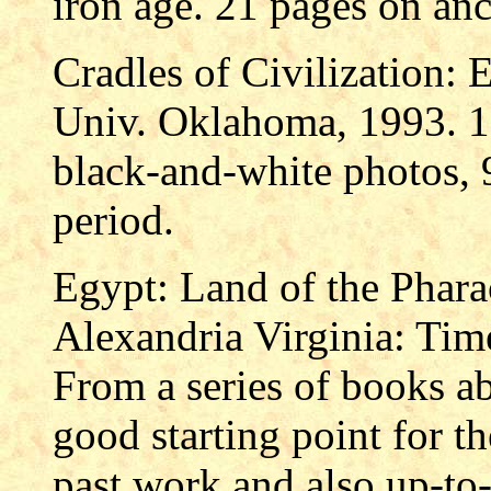
iron age. 21 pages on anc
Cradles of Civilization: 
Univ. Oklahoma, 1993. 19
black-and-white photos, 
period.
Egypt: Land of the Pharao
Alexandria Virginia: Time
From a series of books a
good starting point for t
past work and also up-to