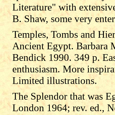
Literature" with extensi
B. Shaw, some very enter
Temples, Tombs and Hier
Ancient Egypt. Barbara
Bendick 1990. 349 p. Eas
enthusiasm. More inspira
Limited illustrations.
The Splendor that was E
London 1964; rev. ed., N