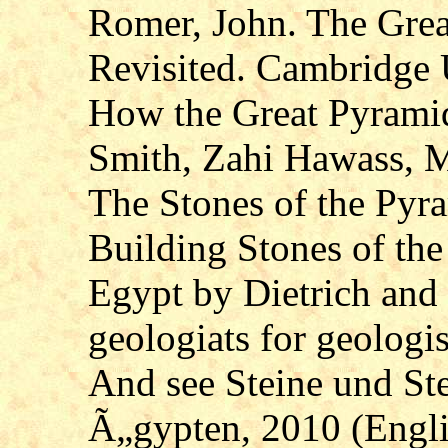
Romer, John. The Grea
Revisited. Cambridge U
How the Great Pyramid
Smith, Zahi Hawass, 
The Stones of the Pyr
Building Stones of th
Egypt by Dietrich an
geologiats for geologis
And see Steine und S
Ã„gypten, 2010 (Englis