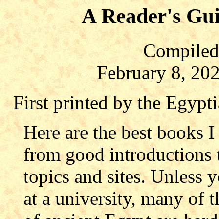
A Reader's Gui
Compiled 
February 8, 20
First printed by the Egypt
Here are the best books 
from good introductions t
topics and sites. Unless 
at a university, many of t