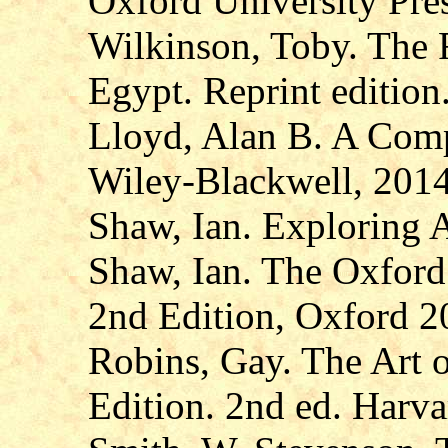
Oxford University Pre
Wilkinson, Toby. The R
Egypt. Reprint editio
Lloyd, Alan B. A Comp
Wiley-Blackwell, 2014
Shaw, Ian. Exploring 
Shaw, Ian. The Oxford
2nd Edition, Oxford 2
Robins, Gay. The Art 
Edition. 2nd ed. Harva