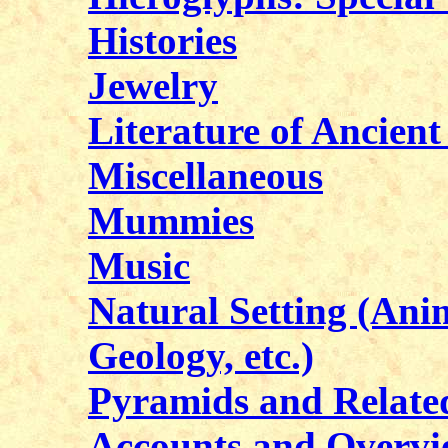
Histories
Jewelry
Literature of Ancien
Miscellaneous
Mummies
Music
Natural Setting (Anim
Geology, etc.)
Pyramids and Related
Accounts and Overvi