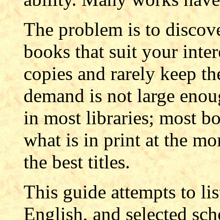
The problem is to discover
books that suit your inter
copies and rarely keep th
demand is not large enou
in most libraries; most 
what is in print at the mo
the best titles.
This guide attempts to lis
English, and selected sch