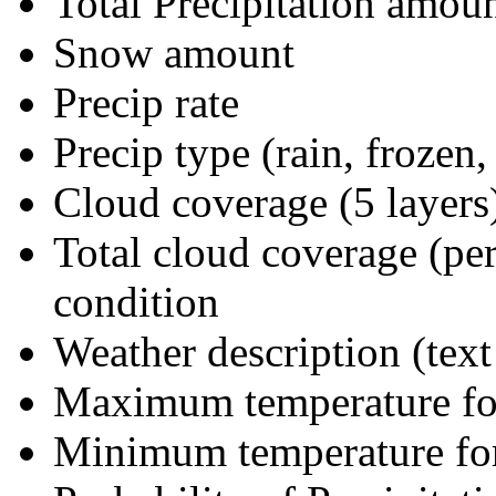
Total Precipitation amoun
Snow amount
Precip rate
Precip type (rain, frozen,
Cloud coverage (5 layers
Total cloud coverage (per
condition
Weather description (text
Maximum temperature fo
Minimum temperature for