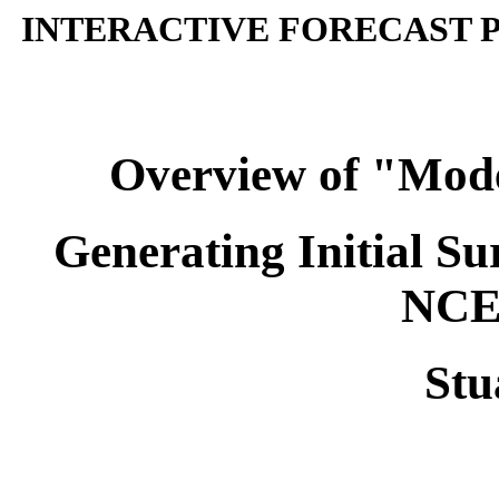
INTERACTIVE FORECAST P
Overview of "Model
Generating Initial Su
NCE
Stu