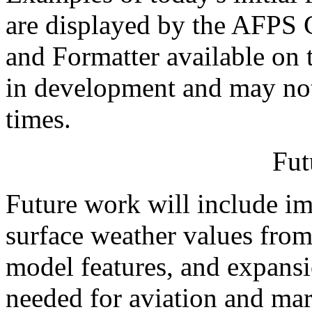
are displayed by the AFPS 
and Formatter available on
in development and may not 
times.
Fut
Future work will include i
surface weather values fro
model features, and expansi
needed for aviation and mar