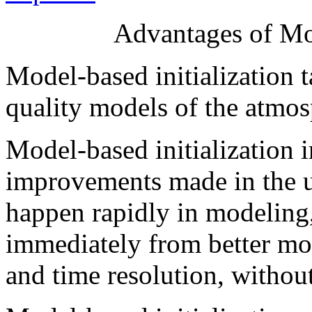
Advantages of Mod
Model-based initialization t
quality models of the atmos
Model-based initialization i
improvements made in the 
happen rapidly in modeling, 
immediately from better mod
and time resolution, without