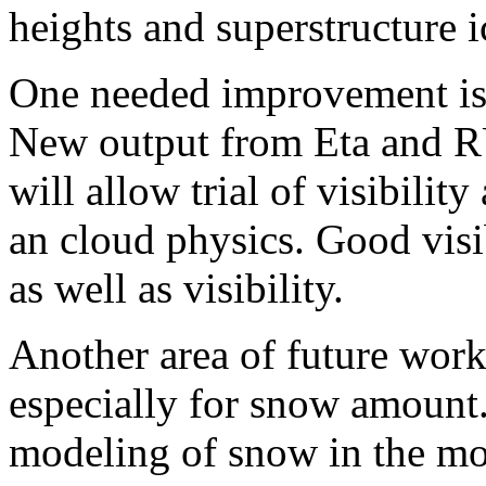
heights and superstructure i
One needed improvement is 
New output from Eta and RU
will allow trial of visibilit
an cloud physics. Good visib
as well as visibility.
Another area of future work
especially for snow amount. 
modeling of snow in the mo