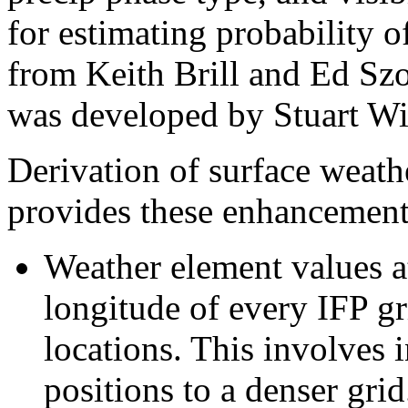
for estimating probability 
from Keith Brill and Ed Sz
was developed by Stuart Wi
Derivation of surface weat
provides these enhancement
Weather element values at
longitude of every IFP gr
locations. This involves 
positions to a denser grid