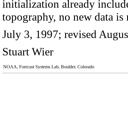
initialization already inclu
topography, no new data is 
July 3, 1997; revised Augus
Stuart Wier
NOAA, Forecast Systems Lab, Boulder, Colorado