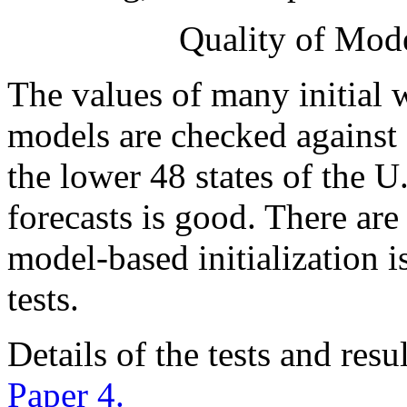
Quality of Mode
The values of many initial
models are checked against 
the lower 48 states of the U.
forecasts is good. There are
model-based initialization i
tests.
Details of the tests and resu
Paper 4.