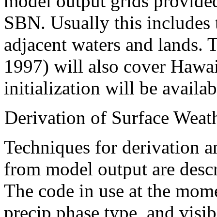
model output grids provide
SBN. Usually this includes 
adjacent waters and lands.
1997) will also cover Hawa
initialization will be availab
Derivation of Surface Weat
Techniques for derivation a
from model output are desc
The code in use at the mome
precip phase type, and visi