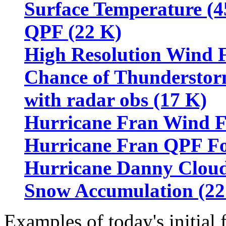
Surface Temperature (4
QPF (22 K)
High Resolution Wind 
Chance of Thunderstorm
with radar obs (17 K)
Hurricane Fran Wind Fo
Hurricane Fran QPF For
Hurricane Danny Cloud
Snow Accumulation (22
Examples of today's initial