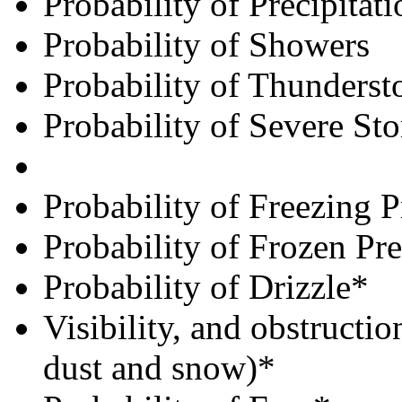
Probability of Precipitati
Probability of Showers
Probability of Thunderst
Probability of Severe St
Probability of Freezing P
Probability of Frozen Pre
Probability of Drizzle*
Visibility, and obstructio
dust and snow)*