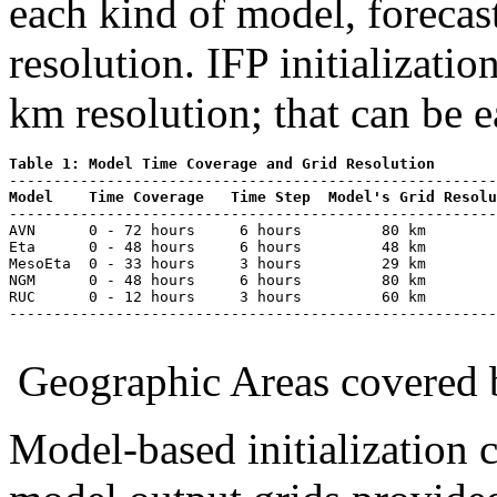
each kind of model, forecas
resolution. IFP initializati
km resolution; that can be e
Table 1: Model Time Coverage and Grid Resolution
Model
Time Coverage
Time Step
Model's Grid Resolu
-------------------------------------------------------
AVN      0 - 72 hours     6 hours         80 km     

Eta      0 - 48 hours     6 hours         48 km      

MesoEta  0 - 33 hours     3 hours         29 km

NGM      0 - 48 hours     6 hours         80 km

RUC      0 - 12 hours     3 hours         60 km

-------------------------------------------------------
Geographic Areas covered b
Model-based initialization 