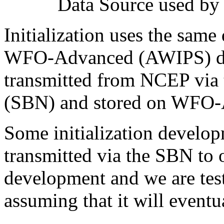
Data Source used by 
Initialization uses the same 
WFO-Advanced (AWIPS) dis
transmitted from NCEP via 
(SBN) and stored on WFO-
Some initialization develo
transmitted via the SBN to 
development and we are test
assuming that it will eventua