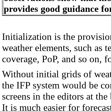
provides good guidance fo
Initialization is the provisio
weather elements, such as t
coverage, PoP, and so on, fo
Without initial grids of wea
the IFP system would be co
screens in the editors at the
It is much easier for forecas