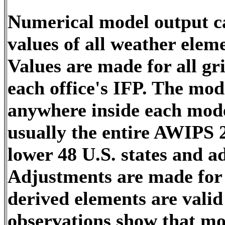
Numerical model output ca
values of all weather elem
Values are made for all gri
each office's IFP. The mo
anywhere inside each model
usually the entire AWIPS 2
lower 48 U.S. states and a
Adjustments are made for t
derived elements are valid 
observations show that mod