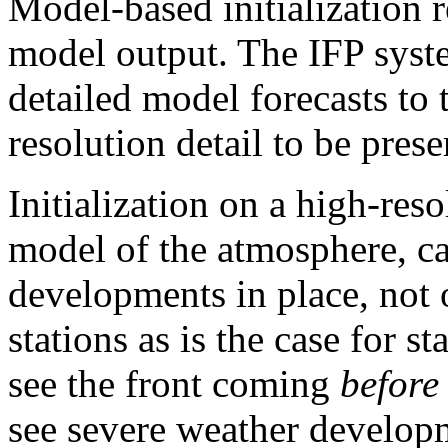
Model-based initialization re
model output. The IFP syste
detailed model forecasts to 
resolution detail to be pres
Initialization on a high-res
model of the atmosphere, c
developments in place, not o
stations as is the case for 
see the front coming
before
see severe weather develo