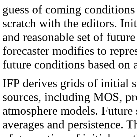
guess of coming conditions 
scratch with the editors. In
and reasonable set of futur
forecaster modifies to repre
future conditions based on 
IFP derives grids of initia
sources, including MOS, pr
atmosphere models. Future 
averages and persistence. T