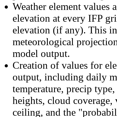
Weather element values ar
elevation at every IFP gri
elevation (if any). This 
meteorological projection
model output.
Creation of values for el
output, including dail
temperature, precip type
heights, cloud coverage, v
ceiling, and the "probabil