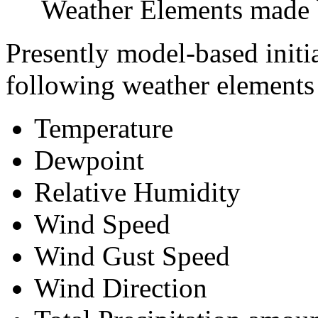
Weather Elements made b
Presently model-based initi
following weather elements a
Temperature
Dewpoint
Relative Humidity
Wind Speed
Wind Gust Speed
Wind Direction