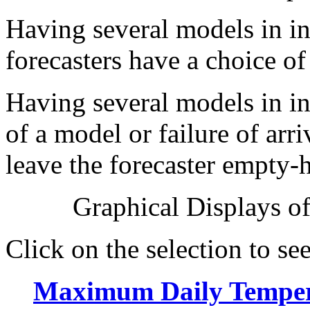
Having several models in in
forecasters have a choice o
Having several models in ini
of a model or failure of arr
leave the forecaster empty-
Graphical Displays of
Click on the selection to see
Maximum Daily Temper