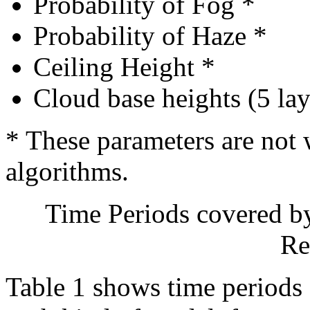
Probability of Fog *
Probability of Haze *
Ceiling Height *
Cloud base heights (5 lay
* These parameters are not 
algorithms.
Time Periods covered b
Re
Table 1 shows time periods 