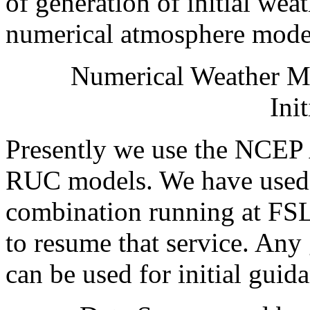
of generation of initial we
numerical atmosphere mode
Numerical Weather M
Init
Presently we use the NCE
RUC models. We have us
combination running at FSL
to resume that service. An
can be used for initial guid