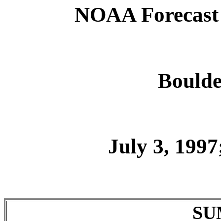
NOAA Forecast 
Boulde
July 3, 1997
SU